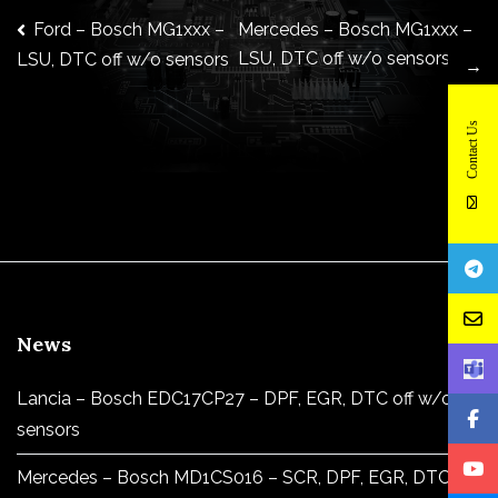
Post
Ford – Bosch MG1xxx –
Mercedes – Bosch MG1xxx –
LSU, DTC off w/o sensors
LSU, DTC off w/o sensors
→
navigation
Contact Us
News
Lancia – Bosch EDC17CP27 – DPF, EGR, DTC off w/o
sensors
Mercedes – Bosch MD1CS016 – SCR, DPF, EGR, DTC off