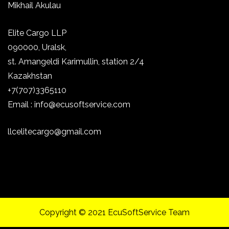
Mikhail Akulau
Elite Cargo LLP
090000, Uralsk,
st.
Amangeldi Karimullin, station 2/4
Kazakhstan
+7(707)3365110
Email : info@ecusoftservice.com
llcelitecargo@gmail.com
Copyright © 2021 EcuSoftService Team