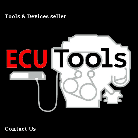
Tools & Devices seller
Contact Us