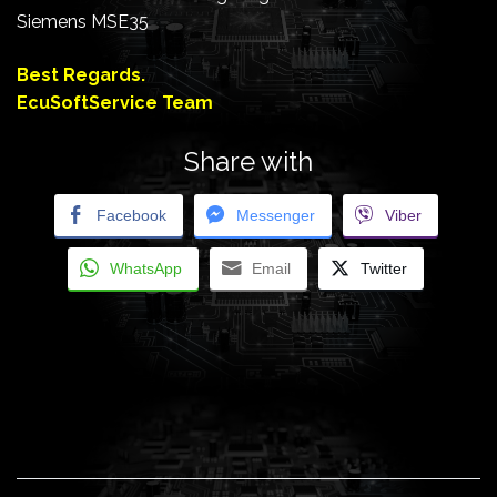
Siemens MSE35
Best Regards.
EcuSoftService Team
Share with
Facebook
Messenger
Viber
WhatsApp
Email
Twitter