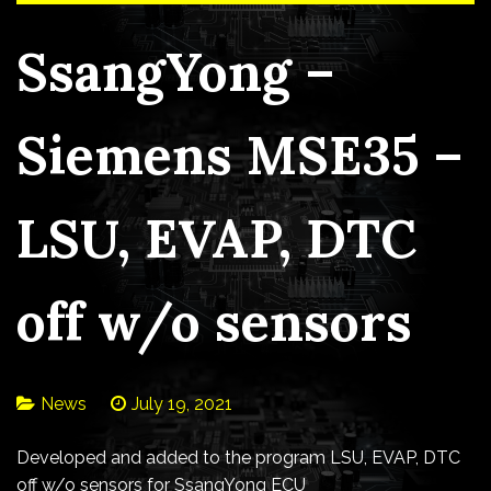
SsangYong –
Siemens MSE35 –
LSU, EVAP, DTC
off w/o sensors
News
July 19, 2021
Developed and added to the program LSU, EVAP, DTC
off w/o sensors for SsangYong ECU