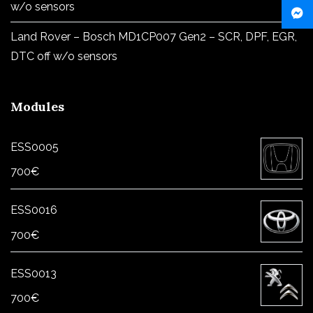
w/o sensors
Land Rover – Bosch MD1CP007 Gen2 – SCR, DPF, EGR,
DTC off w/o sensors
Modules
ESS0005
700
€
ESS0016
700
€
ESS0013
700
€