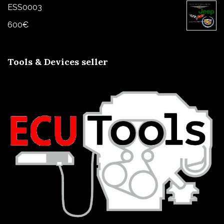
ESS0003
600
€
Tools & Devices seller