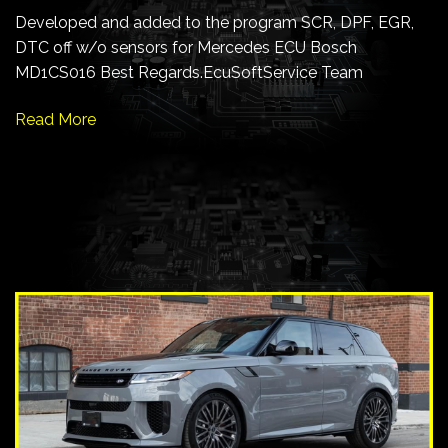
Developed and added to the program SCR, DPF, EGR,
DTC off w/o sensors for Mercedes ECU Bosch
MD1CS016 Best Regards.EcuSoftService Team
Read More