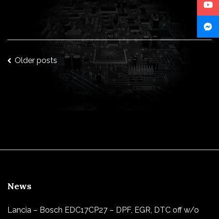
Posts
Older posts
navigation
News
Lancia – Bosch EDC17CP27 – DPF, EGR, DTC off w/o