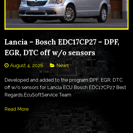
Lancia – Bosch EDC17CP27 – DPF,
EGR, DTC off w/o sensors
August 4, 2026
News
Developed and added to the program DPF, EGR, DTC
off w/o sensors for Lancia ECU Bosch EDC17CP27 Best
Regards.EcuSoftService Team
Read More