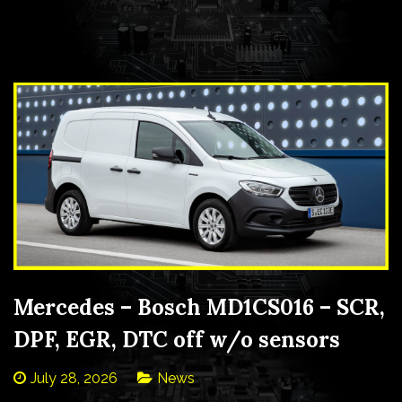
Mercedes – Bosch MD1CS016 – SCR,
DPF, EGR, DTC off w/o sensors
July 28, 2026
News