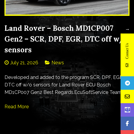
Land Rover – Bosch MD1CP007
→
Gen2 – SCR, DPF, EGR, DTC off w/o
Contact Us
sensors
July 21, 2026
News
Developed and added to the program SCR, DPF, EGR,
DTC off w/o sensors for Land Rover ECU Bosch
MD1CP007 Gen2 Best Regards.EcuSoftService Team
Read More