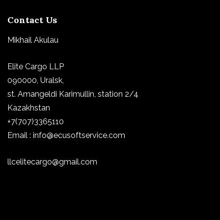
Contact Us
Mikhail Akulau
Elite Cargo LLP
090000, Uralsk,
st.
Amangeldi Karimullin, station 2/4
Kazakhstan
+7(707)3365110
Email : info@ecusoftservice.com
llcelitecargo@gmail.com