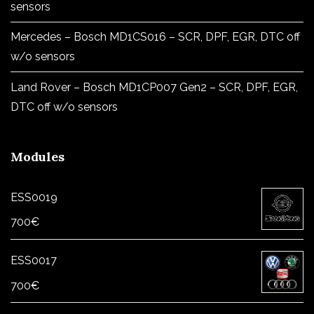
sensors
Mercedes – Bosch MD1CS016 – SCR, DPF, EGR, DTC off
w/o sensors
Land Rover – Bosch MD1CP007 Gen2 – SCR, DPF, EGR,
DTC off w/o sensors
Modules
ESS0019
700
€
ESS0017
700
€