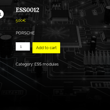
ESS0012
500
€
PORSCHE
Add to cart
Category:
ESS modules