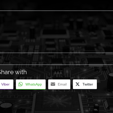
Share with
Viber
WhatsApp
Email
Twitter