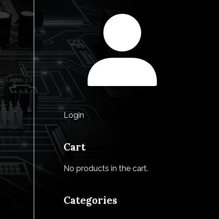
Login
Cart
No products in the cart.
Categories