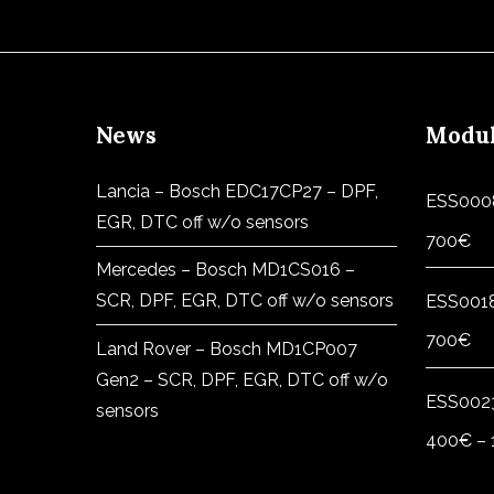
News
Modu
Lancia – Bosch EDC17CP27 – DPF,
ESS000
EGR, DTC off w/o sensors
700
€
Mercedes – Bosch MD1CS016 –
SCR, DPF, EGR, DTC off w/o sensors
ESS001
700
€
Land Rover – Bosch MD1CP007
Gen2 – SCR, DPF, EGR, DTC off w/o
ESS002
sensors
400
€
–