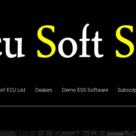
rt ECU List
Dealers
Demo ESS Software
Subscri