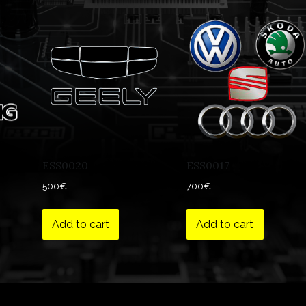
ESS0020
ESS0017
500
€
700
€
Add to cart
Add to cart