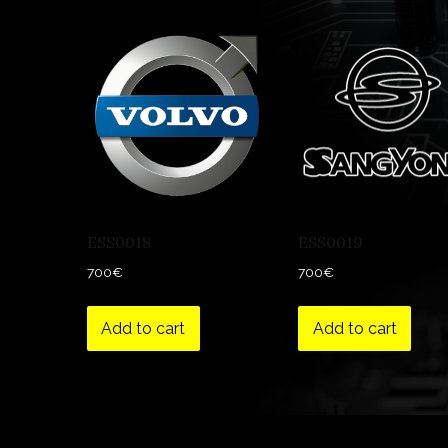
ESS0018
ESS0019
700
€
700
€
Add to cart
Add to cart