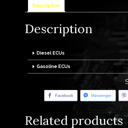
Description
Description
Diesel ECUs
Gasoline ECUs
Facebook
Messenger
Related products