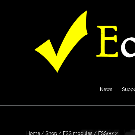
News
Suppo
Home
/
Shop
/
ESS modules
/ ESS0012