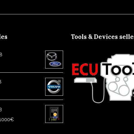
les
Tools & Devices sell
8
8
3
1000
€