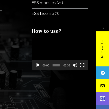
ESS modules
(21)
ESS License
(3)
→
How to use?
Video
Contact Us
Player
00:00
02:36