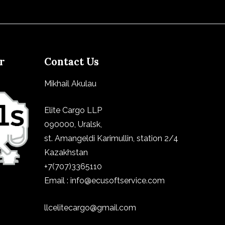
er
Contact Us
Mikhail Akulau
Elite Cargo LLP
090000, Uralsk,
st.
Amangeldi Karimullin, station 2/4
Kazakhstan
+7(707)3365110
Email : info@ecusoftservice.com
llcelitecargo@gmail.com