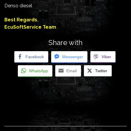
Denso diesel
Best Regards.
EcuSoftService Team
Share with
Facebook
Messenger
Viber
WhatsApp
Email
Twitter