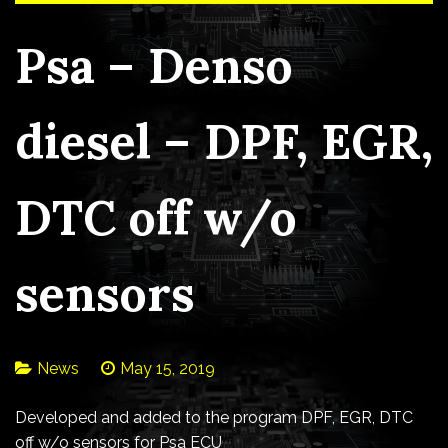
Psa – Denso
diesel – DPF, EGR,
DTC off w/o
sensors
News
May 15, 2019
Developed and added to the program DPF, EGR, DTC
off w/o sensors for Psa ECU