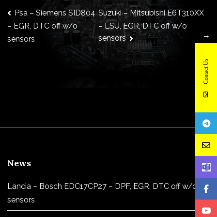
Post
Psa – Siemens SID804
Suzuki – Mitsubishi E6T310XX
– LSU, EGR, DTC off w/o
– EGR, DTC off w/o
→
sensors
sensors
navigation
Contact Us
News
Lancia – Bosch EDC17CP27 – DPF, EGR, DTC off w/o
sensors