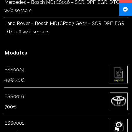
Mercedes – Bosch MD1CS016 – SCR, DPF, EGR, DTC off
w/o sensors
Land Rover – Bosch MD1CP007 Gen2 – SCR, DPF, EGR,
DTC off w/o sensors
Modules
ESS0024
Original
Current
40
€
30
€
price
price
was:
is:
ESS0016
40€.
30€.
700
€
ESS0001