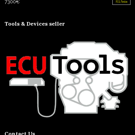
7300
€
Tools & Devices seller
Contact Us