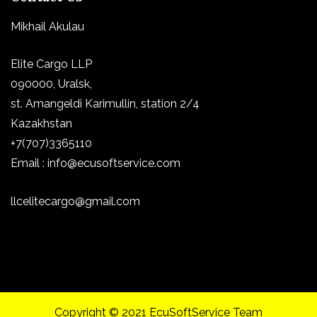
Mikhail Akulau
Elite Cargo LLP
090000, Uralsk,
st.
Amangeldi Karimullin, station 2/4
Kazakhstan
+7(707)3365110
Email : info@ecusoftservice.com
llcelitecargo@gmail.com
Copyright © 2021 EcuSoftService Team