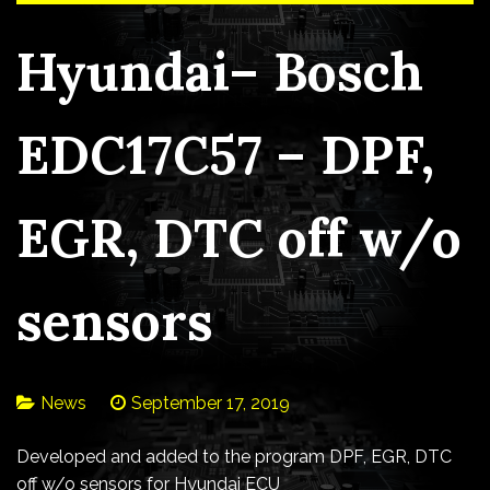
Hyundai– Bosch
EDC17C57 – DPF,
EGR, DTC off w/o
sensors
News
September 17, 2019
Developed and added to the program DPF, EGR, DTC
off w/o sensors for Hyundai ECU