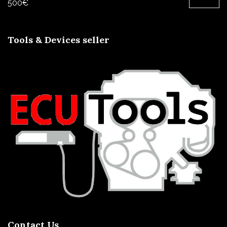
500
€
Tools & Devices seller
Contact Us