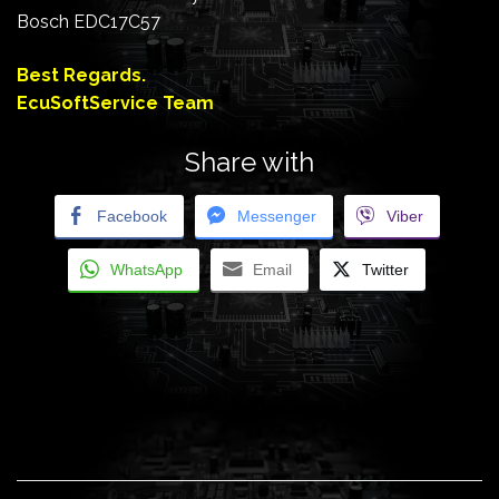
Bosch EDC17C57
Best Regards.
EcuSoftService Team
Share with
Facebook
Messenger
Viber
WhatsApp
Email
Twitter