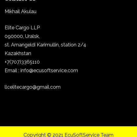
Mikhail Akulau
Elite Cargo LLP
090000, Uralsk,
st.
Amangeldi Karimullin, station 2/4
Kazakhstan
+7(707)3365110
Email : info@ecusoftservice.com
llcelitecargo@gmail.com
Copyright © 2021 EcuSoftService Team