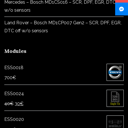
Mercedes – Bosch MD1CS016 – SCR, DPF, EGR, DTC off
w/o sensors
Land Rover – Bosch MD1CP007 Gen2 – SCR, DPF, EGR,
DTC off w/o sensors
Modules
ESS0018
700
€
ESS0024
Original
Current
40
€
30
€
price
price
was:
is:
ESS0020
40€.
30€.