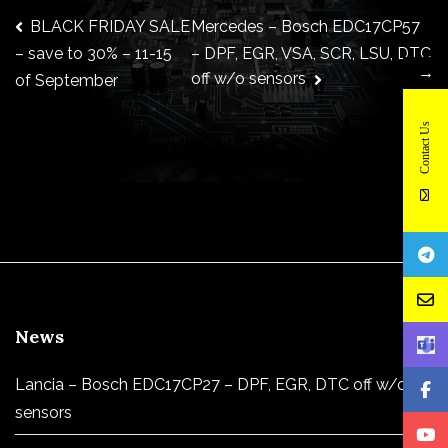
Post
BLACK FRIDAY SALE
Mercedes – Bosch EDC17CP57
– DPF, EGR, VSA, SCR, LSU, DTC
– save to 30% – 11-15
→
off w/o sensors
of September
navigation
Contact Us
News
Lancia – Bosch EDC17CP27 – DPF, EGR, DTC off w/o
sensors