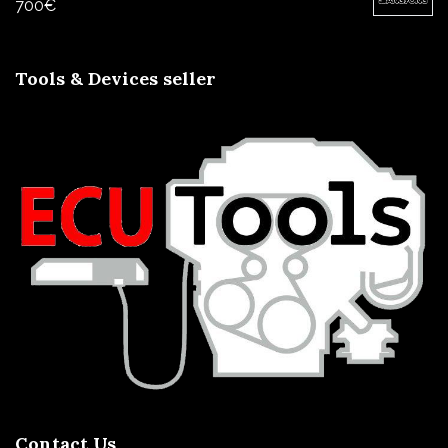
700
€
Tools & Devices seller
Contact Us