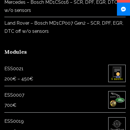
Mercedes – Bosch MD1CS016 – SCR, DPF, EGR, DTC off
w/o sensors
Land Rover – Bosch MD1CP007 Gen2 – SCR, DPF, EGR,
DTC off w/o sensors
Modules
ESS0021
Price
200
€
–
450
€
range:
200€
ESS0007
through
700
€
450€
ESS0019