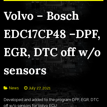
Volvo – Bosch
EDC17CP48 –DPF,
EGR, DTC off w/o
sensors
News
July 27, 2021
Developed and added to the program DPF, EGR, DTC
off w/o sensors for Volvo ECU