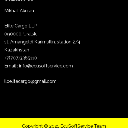
Mikhail Akulau
Elite Cargo LLP
090000, Uralsk,
st.
Amangeldi Karimullin, station 2/4
Kazakhstan
+7(707)3365110
Email : info@ecusoftservice.com
llcelitecargo@gmail.com
Copyright © 2021 EcuSoftService Team