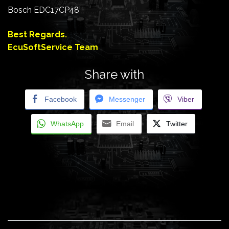
Bosch EDC17CP48
Best Regards.
EcuSoftService Team
Share with
Facebook
Messenger
Viber
WhatsApp
Email
Twitter