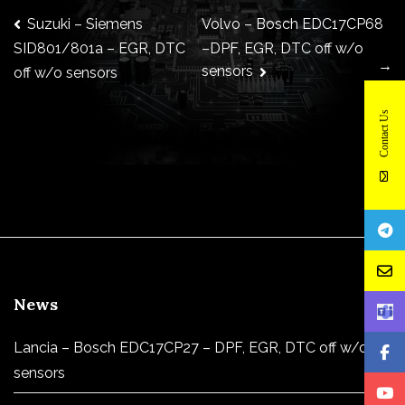
Post
Suzuki – Siemens
Volvo – Bosch EDC17CP68
–DPF, EGR, DTC off w/o
SID801/801a – EGR, DTC
→
sensors
off w/o sensors
navigation
Contact Us
News
Lancia – Bosch EDC17CP27 – DPF, EGR, DTC off w/o
sensors