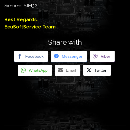
Siemens SIM32
Best Regards.
EcuSoftService Team
Share with
Facebook
Messenger
Viber
WhatsApp
Email
Twitter