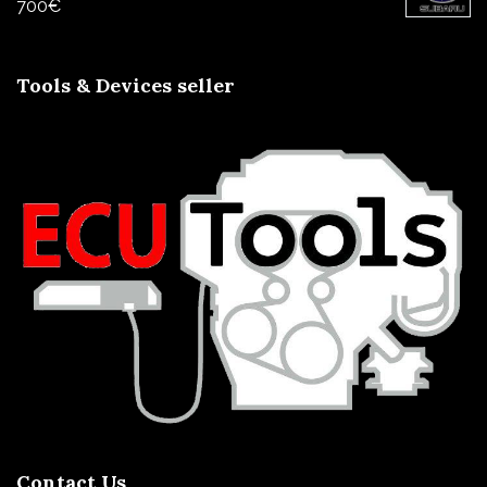
700
€
Tools & Devices seller
Contact Us