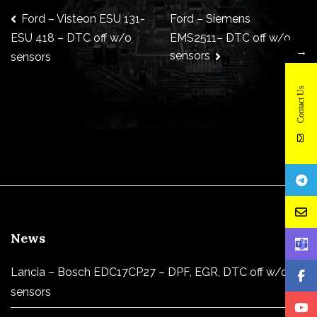
Post
Ford – Visteon ESU 131-
Ford – Siemens
EMS2511– DTC off w/o
ESU 418 – DTC off w/o
→
sensors
sensors
navigation
Contact Us
News
Lancia – Bosch EDC17CP27 – DPF, EGR, DTC off w/o
sensors