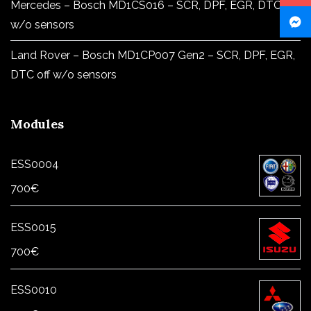
Mercedes – Bosch MD1CS016 – SCR, DPF, EGR, DTC off
w/o sensors
Land Rover – Bosch MD1CP007 Gen2 – SCR, DPF, EGR,
DTC off w/o sensors
Modules
ESS0004
700
€
ESS0015
700
€
ESS0010