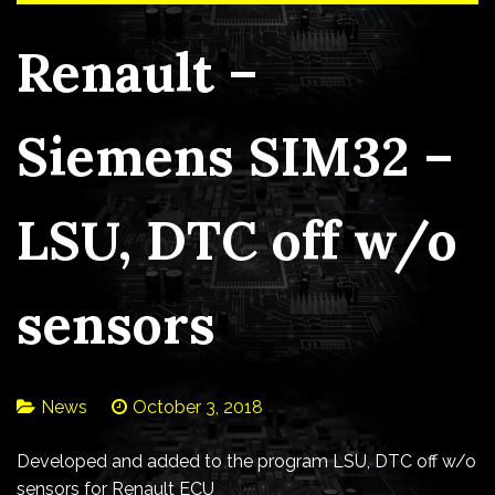
Renault –
Siemens SIM32 –
LSU, DTC off w/o
sensors
News
October 3, 2018
Developed and added to the program LSU, DTC off w/o
sensors for Renault ECU