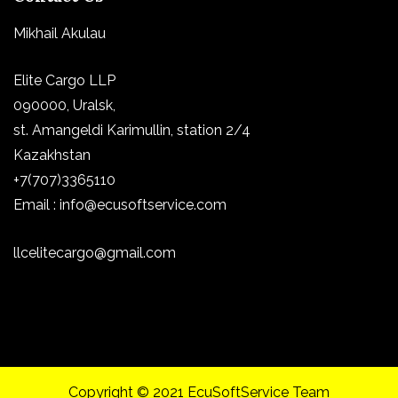
Mikhail Akulau
Elite Cargo LLP
090000, Uralsk,
st.
Amangeldi Karimullin, station 2/4
Kazakhstan
+7(707)3365110
Email : info@ecusoftservice.com
llcelitecargo@gmail.com
Copyright © 2021 EcuSoftService Team