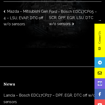
Post
Mazda – Mitsubishi Gen
Ford – Bosch EDC17CP05 –
SCR, DPF, EGR, LSU, DTC off
4 – LSU, EVAP, DTC off
→
w/o sensors
w/o sensors
navigation
Contact Us
News
Lancia – Bosch EDC17CP27 – DPF, EGR, DTC off w/o
sensors