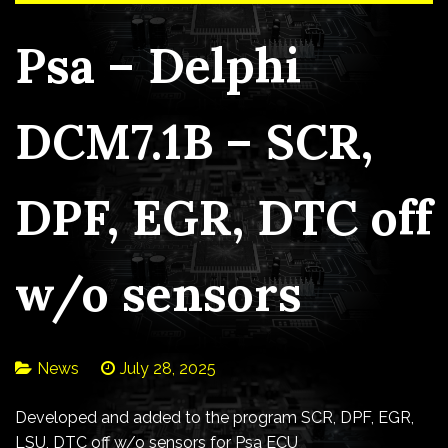
Psa – Delphi
DCM7.1B – SCR,
DPF, EGR, DTC off
w/o sensors
News
July 28, 2025
Developed and added to the program SCR, DPF, EGR,
LSU, DTC off w/o sensors for Psa ECU