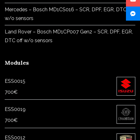
Mercedes – Bosch MD1CS016 – SCR, DPF, EGR, DTC off
w/o sensors
Land Rover – Bosch MD1CP007 Gen2 – SCR, DPF, EGR,
DTC off w/o sensors
Modules
ESS0015
700
€
ESS0019
700
€
ESS0012