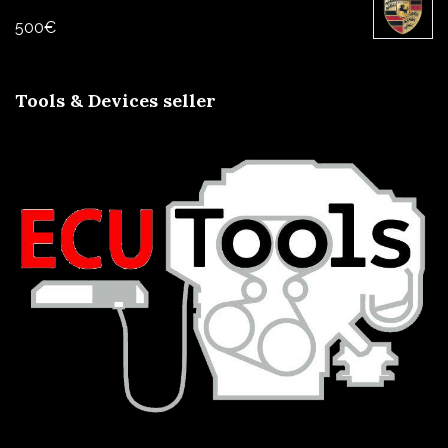
500
€
Tools & Devices seller