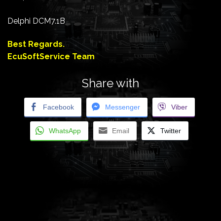
Delphi DCM7.1B
Best Regards.
EcuSoftService Team
Share with
Facebook
Messenger
Viber
WhatsApp
Email
Twitter