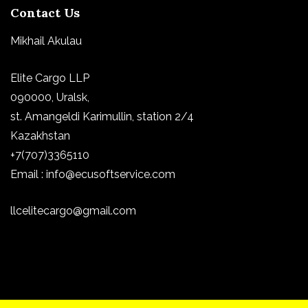
Contact Us
Mikhail Akulau
Elite Cargo LLP
090000, Uralsk,
st.
Amangeldi Karimullin, station 2/4
Kazakhstan
+7(707)3365110
Email : info@ecusoftservice.com
llcelitecargo@gmail.com