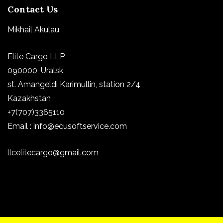
Contact Us
Mikhail Akulau
Elite Cargo LLP
090000, Uralsk,
st.
Amangeldi Karimullin, station 2/4
Kazakhstan
+7(707)3365110
Email : info@ecusoftservice.com
llcelitecargo@gmail.com