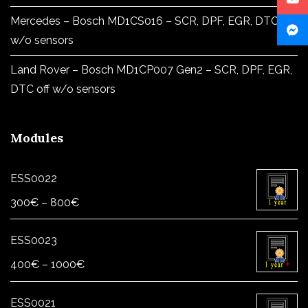
Mercedes – Bosch MD1CS016 – SCR, DPF, EGR, DTC off
w/o sensors
Land Rover – Bosch MD1CP007 Gen2 – SCR, DPF, EGR,
DTC off w/o sensors
Modules
ESS0022
Price
300
€
–
800
€
range:
300€
ESS0023
through
Price
400
€
–
1000
€
800€
range:
400€
ESS0021