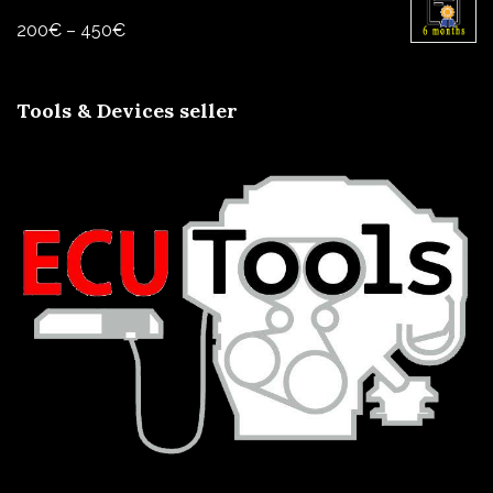
through
Price
200
€
–
450
€
1000€
range:
200€
Tools & Devices seller
through
450€