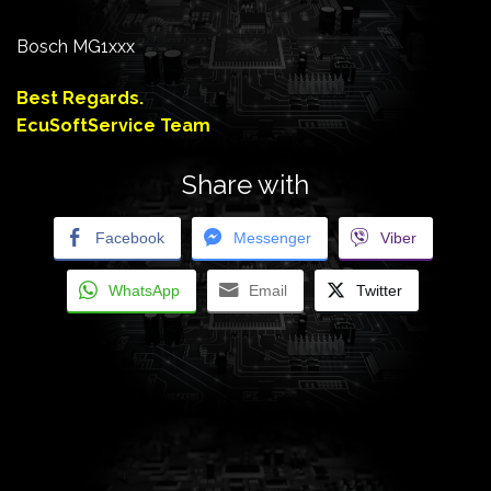
Bosch MG1xxx
Best Regards.
EcuSoftService Team
Share with
Facebook
Messenger
Viber
WhatsApp
Email
Twitter