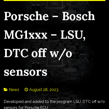
Porsche – Bosch
MG1xxx – LSU,
DTC off w/o
sensors
News
August 28, 2023
Developed and added to the program LSU, DTC off w/o
sensors for Porsche ECU