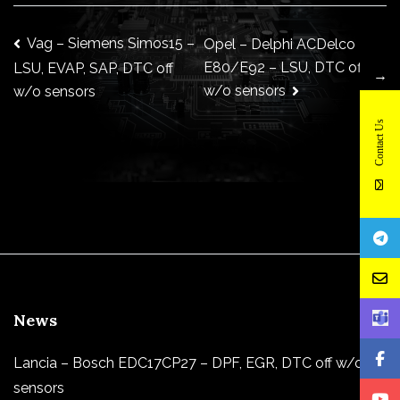
Post
Vag – Siemens Simos15 –
Opel – Delphi ACDelco
E80/E92 – LSU, DTC off
LSU, EVAP, SAP, DTC off
→
w/o sensors
w/o sensors
navigation
Contact Us
News
Lancia – Bosch EDC17CP27 – DPF, EGR, DTC off w/o
sensors