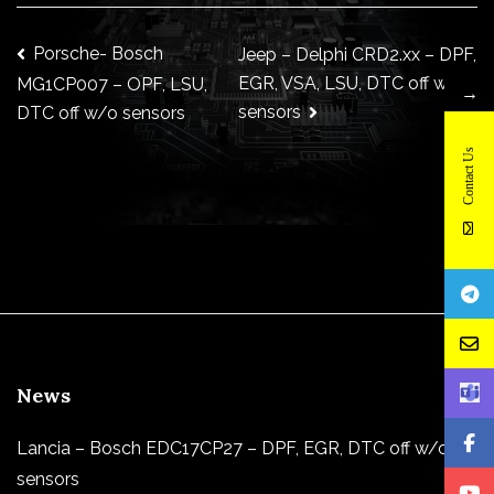
Post
Porsche- Bosch
Jeep – Delphi CRD2.xx – DPF,
EGR, VSA, LSU, DTC off w/o
MG1CP007 – OPF, LSU,
→
sensors
DTC off w/o sensors
navigation
Contact Us
News
Lancia – Bosch EDC17CP27 – DPF, EGR, DTC off w/o
sensors