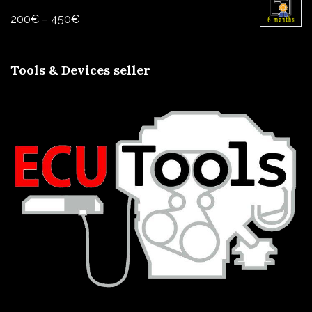
through
Price
200
€
–
450
€
800€
range:
200€
Tools & Devices seller
through
450€