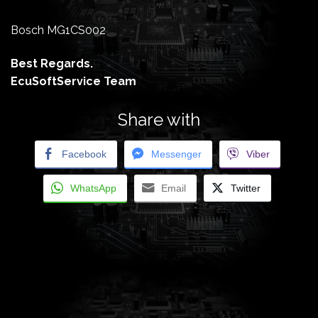
Bosch MG1CS002
Best Regards.
EcuSoftService Team
Share with
Facebook
Messenger
Viber
WhatsApp
Email
Twitter