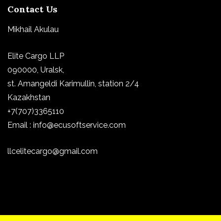
Contact Us
Mikhail Akulau
Elite Cargo LLP
090000, Uralsk,
st.
Amangeldi Karimullin, station 2/4
Kazakhstan
+7(707)3365110
Email : info@ecusoftservice.com
llcelitecargo@gmail.com