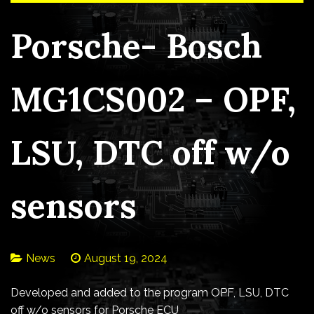
Porsche- Bosch
MG1CS002 – OPF,
LSU, DTC off w/o
sensors
News
August 19, 2024
Developed and added to the program OPF, LSU, DTC
off w/o sensors for Porsche ECU