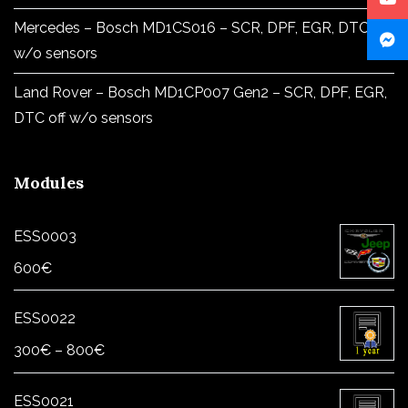
Mercedes – Bosch MD1CS016 – SCR, DPF, EGR, DTC off
w/o sensors
Land Rover – Bosch MD1CP007 Gen2 – SCR, DPF, EGR,
DTC off w/o sensors
Modules
ESS0003
600
€
ESS0022
Price
300
€
–
800
€
range:
300€
ESS0021