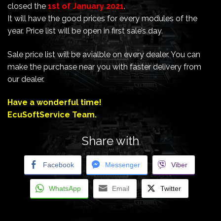
closed the
1st of January 2021
.
It will have the good prices for every modules of the
year. Price list will be open in first sale’s day.
Sale price list will be avialble on every dealer. You can
make the purchase near you with faster delivery from
our dealer.
Have a wonderful time!
EcuSoftService Team.
Share with
Facebook
Messenger
Viber
WhatsApp
Email
Twitter