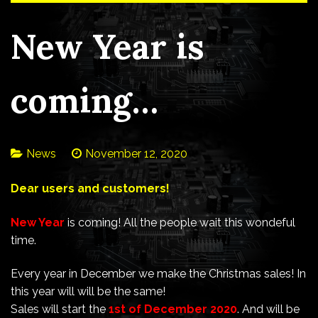
New Year is
coming…
News
November 12, 2020
Dear users and customers!
New Year
is coming! All the people wait this wondeful
time.
Every year in December we make the Christmas sales! In
this year will will be the same!
Sales will start the
1st of December 2020
. And will be