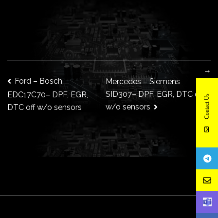
→
Post
Ford – Bosch
Mercedes – Siemens
SID307– DPF, EGR, DTC off
EDC17C70– DPF, EGR,
Contact Us
w/o sensors
DTC off w/o sensors
navigation