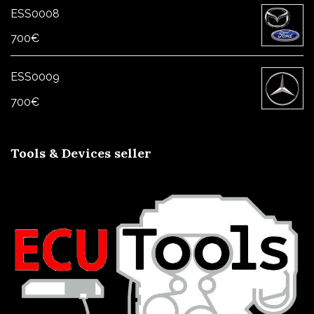
ESS0008
700
€
ESS0009
700
€
Tools & Devices seller