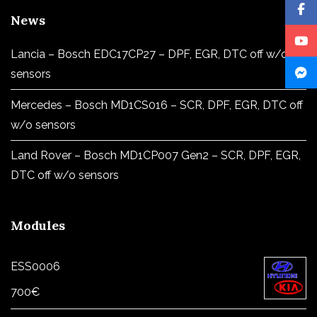
News
Lancia – Bosch EDC17CP27 – DPF, EGR, DTC off w/o
sensors
Mercedes – Bosch MD1CS016 – SCR, DPF, EGR, DTC off
w/o sensors
Land Rover – Bosch MD1CP007 Gen2 – SCR, DPF, EGR,
DTC off w/o sensors
Modules
ESS0006
700
€