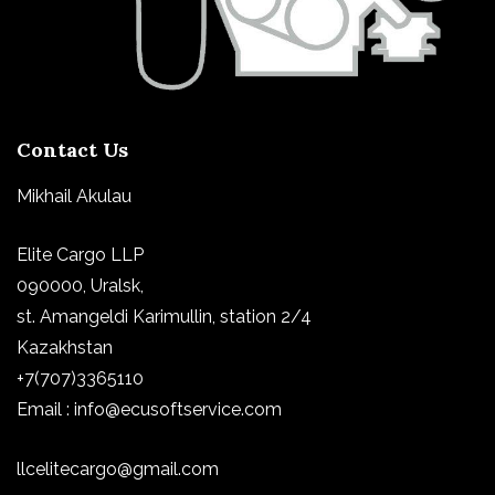
Contact Us
Mikhail Akulau
Elite Cargo LLP
090000, Uralsk,
st.
Amangeldi Karimullin, station 2/4
Kazakhstan
+7(707)3365110
Email : info@ecusoftservice.com
llcelitecargo@gmail.com