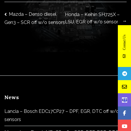
Post
Mazda – Denso diesel
Honda – Keihin SH725X –
→
LSU, EGR off w/o sensors
Gen3 – SCR off w/o sensors
navigation
Contact Us
News
Lancia – Bosch EDC17CP27 – DPF, EGR, DTC off w/o
sensors