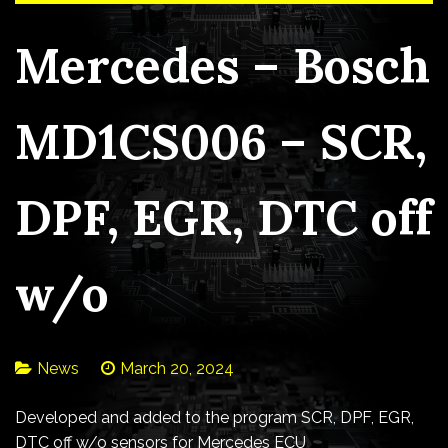
Mercedes – Bosch
MD1CS006 – SCR,
DPF, EGR, DTC off
w/o
News
March 20, 2024
Developed and added to the program SCR, DPF, EGR,
DTC off w/o sensors for Mercedes ECU