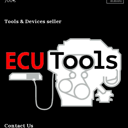
700
€
Tools & Devices seller
Contact Us