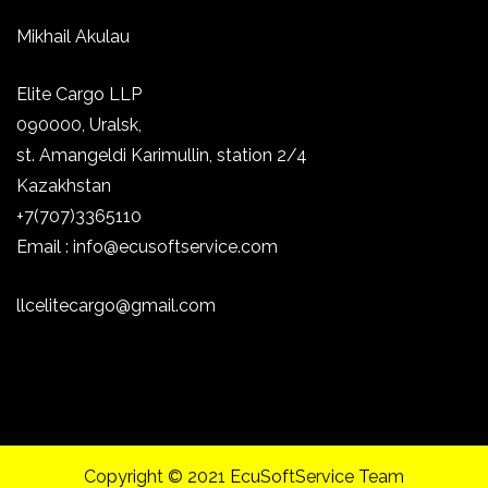
Mikhail Akulau
Elite Cargo LLP
090000, Uralsk,
st.
Amangeldi Karimullin, station 2/4
Kazakhstan
+7(707)3365110
Email : info@ecusoftservice.com
llcelitecargo@gmail.com
Copyright © 2021 EcuSoftService Team