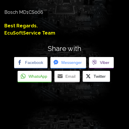
Bosch MD1CS006
Best Regards.
EcuSoftService Team
Share with
Facebook
Messenger
Viber
WhatsApp
Email
Twitter