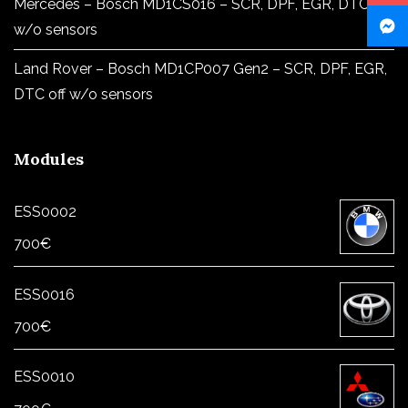
Mercedes – Bosch MD1CS016 – SCR, DPF, EGR, DTC off
w/o sensors
Land Rover – Bosch MD1CP007 Gen2 – SCR, DPF, EGR,
DTC off w/o sensors
Modules
ESS0002
700
€
ESS0016
700
€
ESS0010