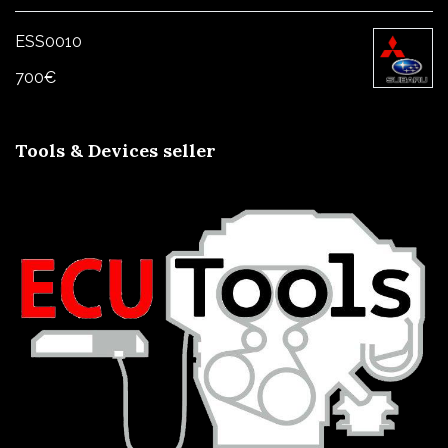
1000€
ESS0010
700
€
Tools & Devices seller