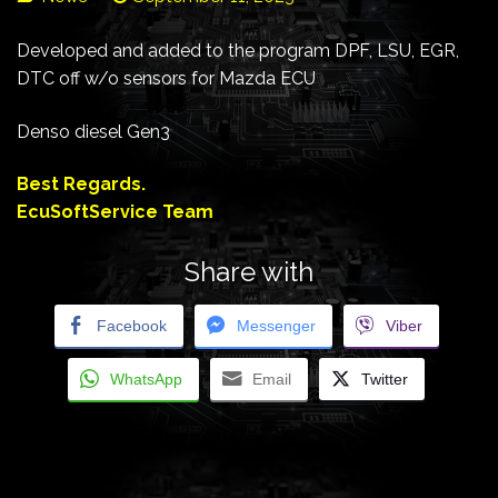
Developed and added to the program DPF, LSU, EGR,
DTC off w/o sensors for Mazda ECU
Denso diesel Gen3
Best Regards.
EcuSoftService Team
Share with
Facebook
Messenger
Viber
WhatsApp
Email
Twitter