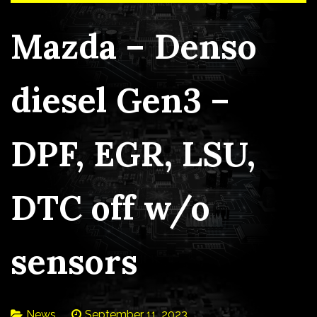
Mazda – Denso
diesel Gen3 –
DPF, EGR, LSU,
DTC off w/o
sensors
News
September 11, 2023