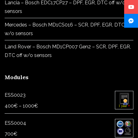
Lancia – Bosch EDC17CP27 – DPF, EGR, DTC off w/o
sensors
Mercedes – Bosch MD1CS016 – SCR, DPF, EGR, DTC off
w/o sensors
Land Rover – Bosch MD1CP007 Gen2 – SCR, DPF, EGR,
DTC off w/o sensors
Modules
ESS0023
Price
400
€
–
1000
€
range:
400€
ESS0004
through
700
€