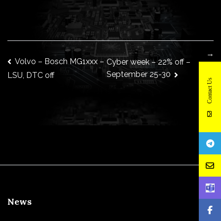
→
Post
Volvo – Bosch MG1xxx –
Cyber week – 22% off –
September 25-30
LSU, DTC off
Contact Us
navigation
News