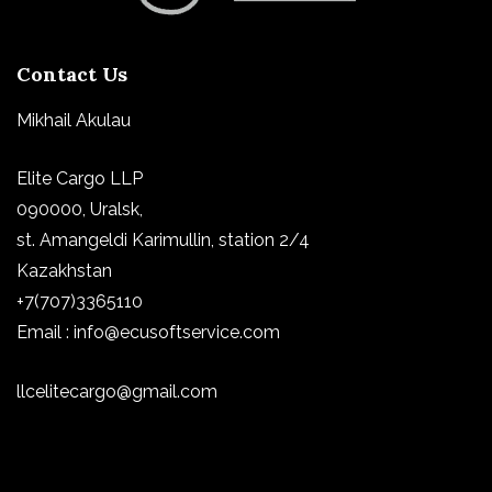
Contact Us
Mikhail Akulau
Elite Cargo LLP
090000, Uralsk,
st.
Amangeldi Karimullin, station 2/4
Kazakhstan
+7(707)3365110
Email : info@ecusoftservice.com
llcelitecargo@gmail.com