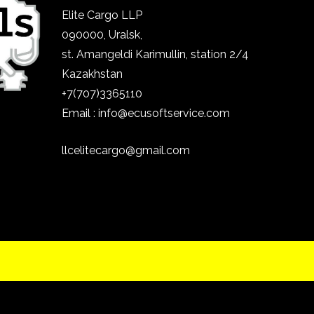
Elite Cargo LLP
090000, Uralsk,
st.
Amangeldi Karimullin, station 2/4
Kazakhstan
+7(707)3365110
Email : info@ecusoftservice.com
llcelitecargo@gmail.com