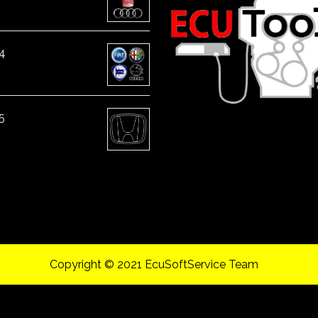
4
5
Copyright © 2021 EcuSoftService Team