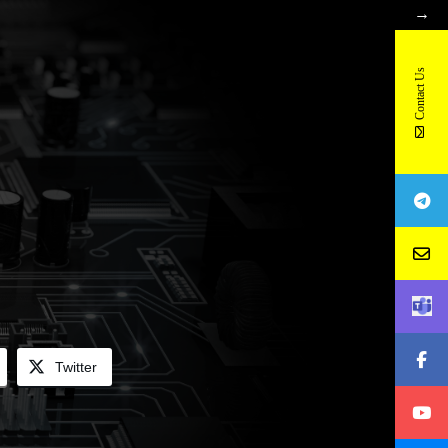
→
Contact Us
Twitter