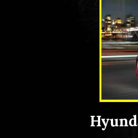
Hyunda