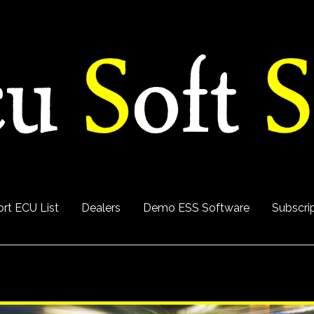
rt ECU List
Dealers
Demo ESS Software
Subscri