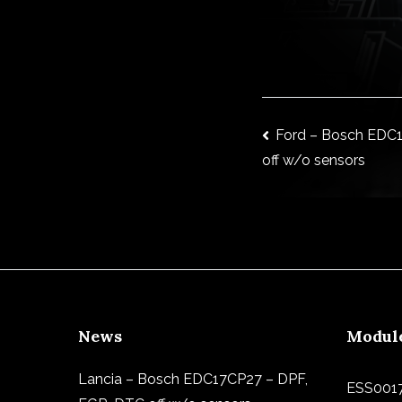
Post
Ford – Bosch EDC1
off w/o sensors
navigat
News
Modul
Lancia – Bosch EDC17CP27 – DPF,
ESS001