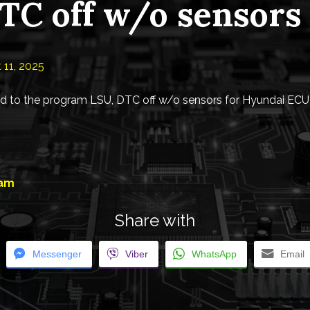
TC off w/o sensors
 11, 2025
 to the program LSU, DTC off w/o sensors for Hyundai ECU
eam
Share with
Messenger
Viber
WhatsApp
Email