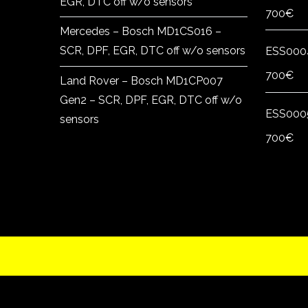
EGR, DTC off w/o sensors
700
€
Mercedes – Bosch MD1CS016 –
SCR, DPF, EGR, DTC off w/o sensors
ESS000
700
€
Land Rover – Bosch MD1CP007
Gen2 – SCR, DPF, EGR, DTC off w/o
ESS000
sensors
700
€