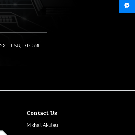
.X – LSU, DTC off
Contact Us
Mikhail Akulau