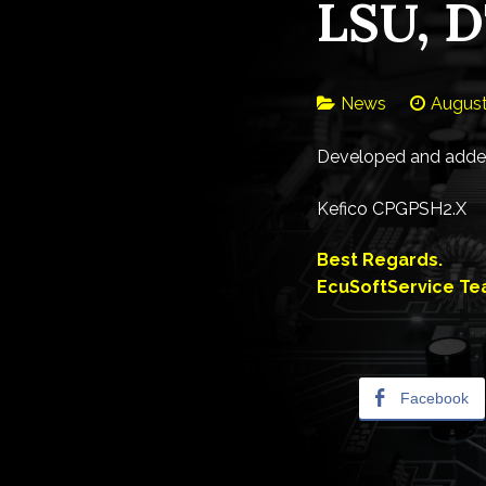
LSU, D
News
August
Developed and added
Kefico CPGPSH2.X
Best Regards.
EcuSoftService T
Facebook