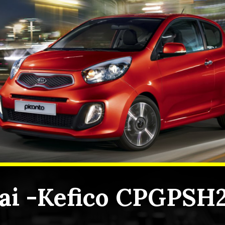
i -Kefico CPGPSH2