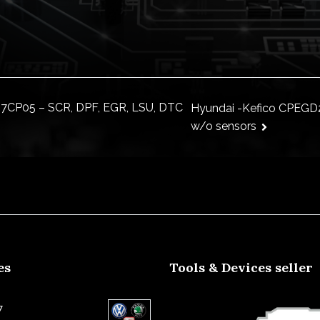
7CP05 – SCR, DPF, EGR, LSU, DTC
Hyundai -Kefico CPEGD2
w/o sensors
ion
es
Tools & Devices seller
7