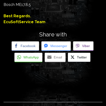
Bosch ME17.8.5
Best Regards.
EcuSoftService Team
Share with
Facebook
Messenger
Viber
WhatsApp
Email
Twitter