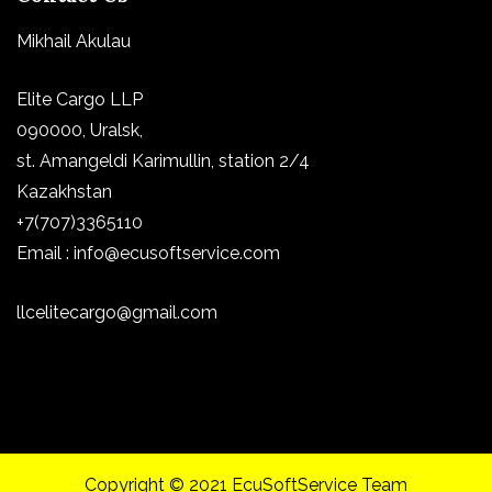
Mikhail Akulau
Elite Cargo LLP
090000, Uralsk,
st.
Amangeldi Karimullin, station 2/4
Kazakhstan
+7(707)3365110
Email : info@ecusoftservice.com
llcelitecargo@gmail.com
Copyright © 2021 EcuSoftService Team