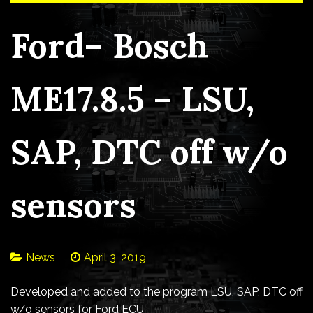
Ford– Bosch
ME17.8.5 – LSU,
SAP, DTC off w/o
sensors
News
April 3, 2019
Developed and added to the program LSU, SAP, DTC off
w/o sensors for Ford ECU