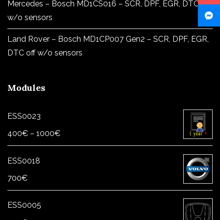
Mercedes – Bosch MD1CS016 – SCR, DPF, EGR, DTC off
w/o sensors
Land Rover – Bosch MD1CP007 Gen2 – SCR, DPF, EGR,
DTC off w/o sensors
Modules
ESS0023
Price
400
€
–
1000
€
range:
400€
ESS0018
through
700
€
1000€
ESS0005