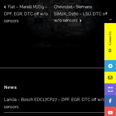
Post
Fiat – Marelli MJD9 –
Chevrolet– Siemens
SIM2K_D160 – LSU, DTC off
DPF, EGR, DTC off w/o
→
w/o sensors
sensors
navigation
Contact Us
News
Lancia – Bosch EDC17CP27 – DPF, EGR, DTC off w/o
sensors