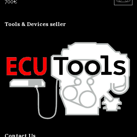
700
€
Tools & Devices seller
Contact Us