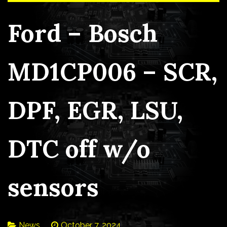
Ford – Bosch
MD1CP006 – SCR,
DPF, EGR, LSU,
DTC off w/o
sensors
News
October 7, 2024