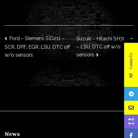
→
Post
Ford – Siemens SID211 –
Suzuki – Hitachi SH7058
– LSU, DTC off w/o
SCR, DPF, EGR, LSU, DTC off
sensors
w/o sensors
Contact Us
navigation
News