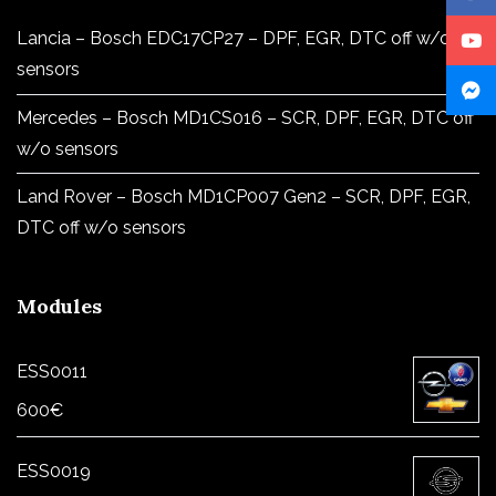
Lancia – Bosch EDC17CP27 – DPF, EGR, DTC off w/o
sensors
Mercedes – Bosch MD1CS016 – SCR, DPF, EGR, DTC off
w/o sensors
Land Rover – Bosch MD1CP007 Gen2 – SCR, DPF, EGR,
DTC off w/o sensors
Modules
ESS0011
600
€
ESS0019