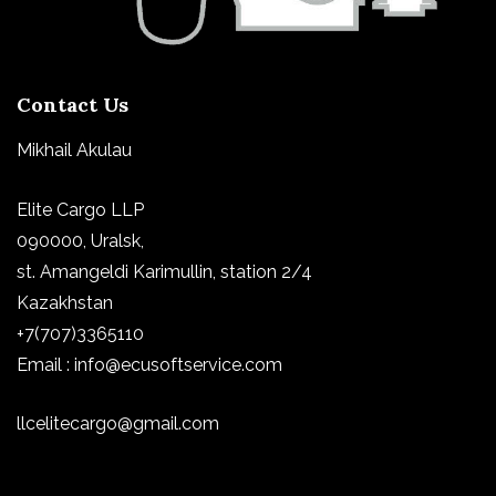
Contact Us
Mikhail Akulau
Elite Cargo LLP
090000, Uralsk,
st.
Amangeldi Karimullin, station 2/4
Kazakhstan
+7(707)3365110
Email : info@ecusoftservice.com
llcelitecargo@gmail.com