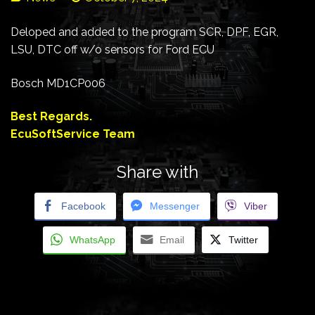
Deloped and added to the program SCR, DPF, EGR,
LSU, DTC off w/o sensors for Ford ECU
Bosch MD1CP006
Best Regards.
EcuSoftService Team
Share with
Facebook
Messenger
Viber
WhatsApp
Email
Twitter