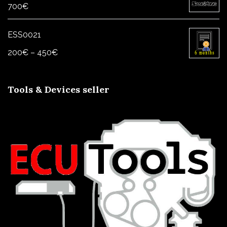
700
€
ESS0021
Price
200
€
–
450
€
range:
200€
Tools & Devices seller
through
450€