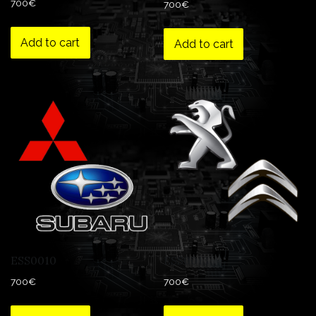
700
€
700
€
Add to cart
Add to cart
ESS0010
ESS0013
700
€
700
€