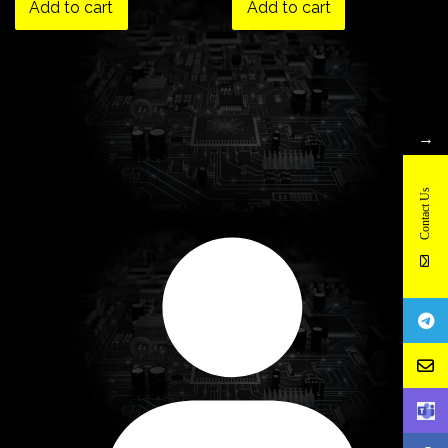
Add to cart
Add to cart
→
Contact Us