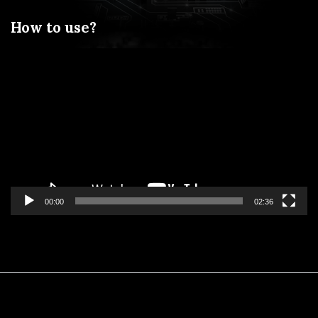
How to use?
Video
Player
00:00
02:36