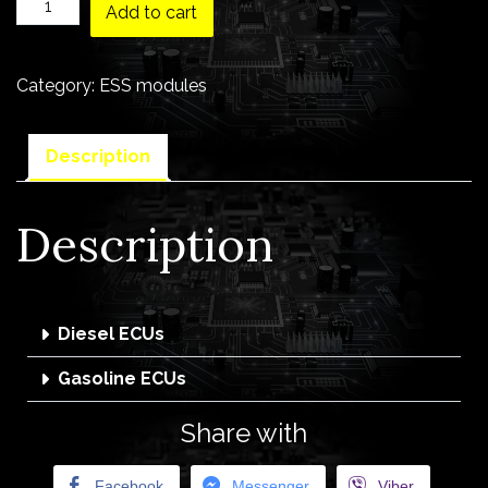
Add to cart
Category:
ESS modules
Description
Description
Diesel ECUs
Gasoline ECUs
Share with
Facebook
Messenger
Viber