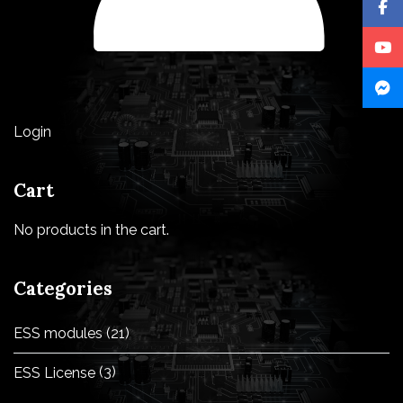
Login
Cart
No products in the cart.
Categories
ESS modules
(21)
ESS License
(3)