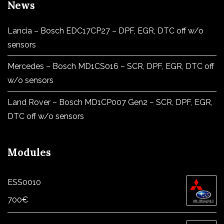
News
Lancia – Bosch EDC17CP27 – DPF, EGR, DTC off w/o
sensors
Mercedes – Bosch MD1CS016 – SCR, DPF, EGR, DTC off
w/o sensors
Land Rover – Bosch MD1CP007 Gen2 – SCR, DPF, EGR,
DTC off w/o sensors
Modules
ESS0010
700
€