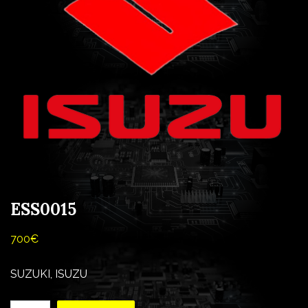
ESS0015
700
€
SUZUKI, ISUZU