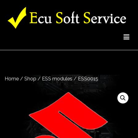
EcuSoftService Team
High quality professional solutions for your garage
Home
/
Shop
/
ESS modules
/ ESS0015