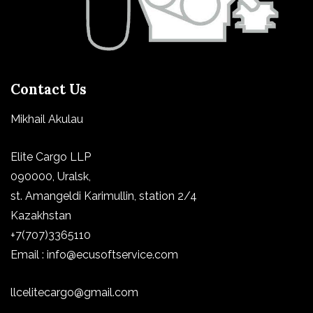
Contact Us
Mikhail Akulau
Elite Cargo LLP
090000, Uralsk,
st.
Amangeldi Karimullin, station 2/4
Kazakhstan
+7(707)3365110
Email : info@ecusoftservice.com
llcelitecargo@gmail.com