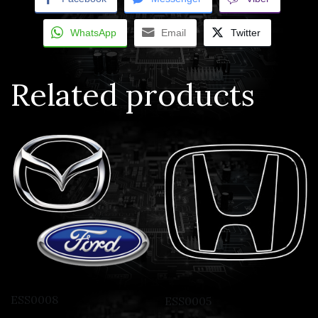
WhatsApp
Email
Twitter
Related products
ESS0008
ESS0005