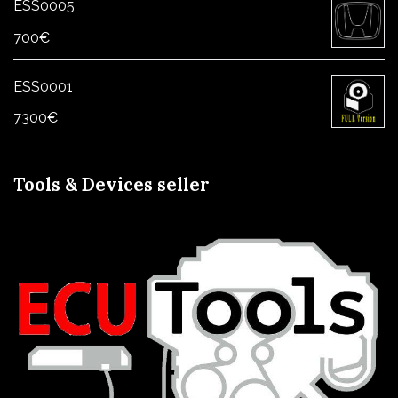
ESS0005
700
€
ESS0001
7300
€
Tools & Devices seller